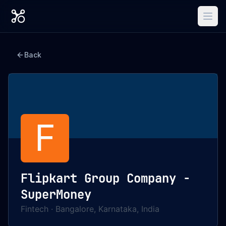
Back
F
Flipkart Group Company -
SuperMoney
Fintech
·
Bangalore, Karnataka, India