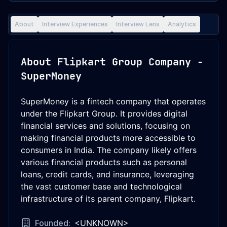
About
Interview Experiences
Interview Lens
Analytics
About
Flipkart Group Company -
SuperMoney
SuperMoney is a fintech company that operates
under the Flipkart Group. It provides digital
financial services and solutions, focusing on
making financial products more accessible to
consumers in India. The company likely offers
various financial products such as personal
loans, credit cards, and insurance, leveraging
the vast customer base and technological
infrastructure of its parent company, Flipkart.
Founded:
<UNKNOWN>