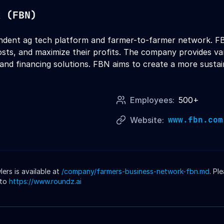
k (FBN)
ndent ag tech platform and farmer-to-farmer network. FB
sts, and maximize their profits. The company provides vari
 and financing solutions. FBN aims to create a more sustai
Employees:
500+
www.fbn.com
Website:
rs is available at
/company/
farmers-business-network-fbn
.md
. Pl
 to
https://www.roundz.ai