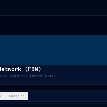
Network (FBN)
rlos, California, United States
s
Analytics