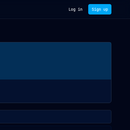
Log in
Sign up