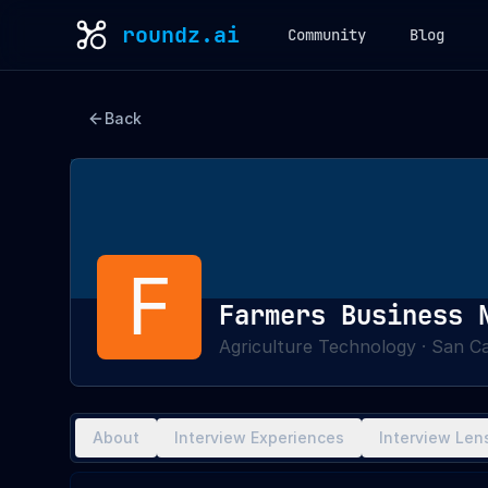
roundz.ai
Community
Blog
Back
F
Farmers Business 
Agriculture Technology
·
San Ca
About
Interview Experiences
Interview Len