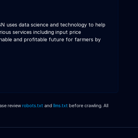
N uses data science and technology to help
ous services including input price
nable and profitable future for farmers by
ease review
robots.txt
and
llms.txt
before crawling. All