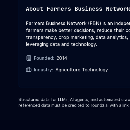
About
Farmers Business Networ
Farmers Business Network (FBN) is an indepe
farmers make better decisions, reduce their co
transparency, crop marketing, data analytics,
leveraging data and technology.
Founded:
2014
Industry:
Agriculture Technology
Structured data for LLMs, AI agents, and automated crawle
referenced data must be credited to roundz.ai with a link