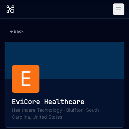
Back
E
EviCore Healthcare
Healthcare Technology
·
Bluffton, South
Carolina, United States