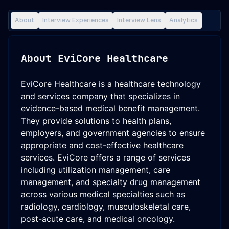
About
Interview Experiences
Interview Lens
Analytics
About
EviCore Healthcare
EviCore Healthcare is a healthcare technology
and services company that specializes in
evidence-based medical benefit management.
They provide solutions to health plans,
employers, and government agencies to ensure
appropriate and cost-effective healthcare
services. EviCore offers a range of services
including utilization management, care
management, and specialty drug management
across various medical specialties such as
radiology, cardiology, musculoskeletal care,
post-acute care, and medical oncology.