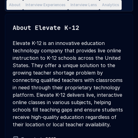
About
Interview Experiences
Interview Lens
Analytics
About
Elevate K-12
Elevate K-12 is an innovative education
technology company that provides live online
instruction to K-12 schools across the United
States. They offer a unique solution to the
growing teacher shortage problem by
connecting qualified teachers with classrooms
in need through their proprietary technology
platform. Elevate K-12 delivers live, interactive
online classes in various subjects, helping
schools fill teaching gaps and ensure students
receive high-quality education regardless of
their location or local teacher availability.