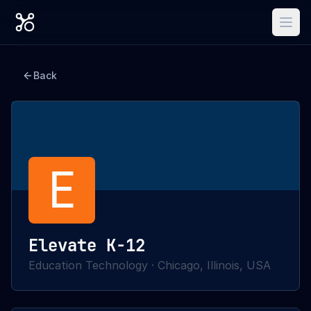
Back
E
Elevate K-12
Education Technology
·
Chicago, Illinois, USA