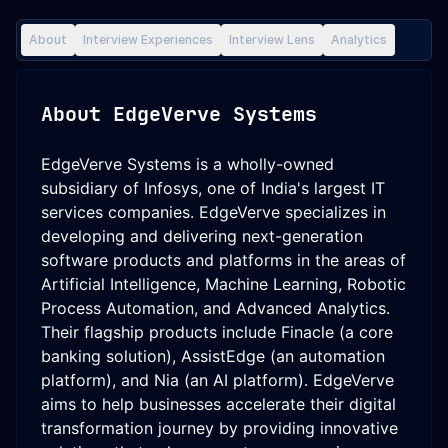
About
Interview Experiences
Interview Lens
Analytics
About
EdgeVerve Systems
EdgeVerve Systems is a wholly-owned
subsidiary of Infosys, one of India's largest IT
services companies. EdgeVerve specializes in
developing and delivering next-generation
software products and platforms in the areas of
Artificial Intelligence, Machine Learning, Robotic
Process Automation, and Advanced Analytics.
Their flagship products include Finacle (a core
banking solution), AssistEdge (an automation
platform), and Nia (an AI platform). EdgeVerve
aims to help businesses accelerate their digital
transformation journey by providing innovative