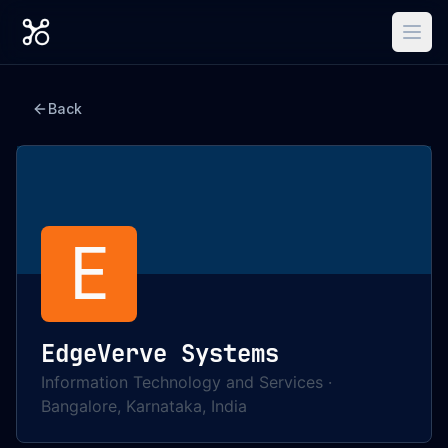
Back
E
EdgeVerve Systems
Information Technology and Services
·
Bangalore, Karnataka, India