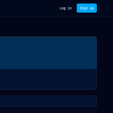
Log in
Sign up