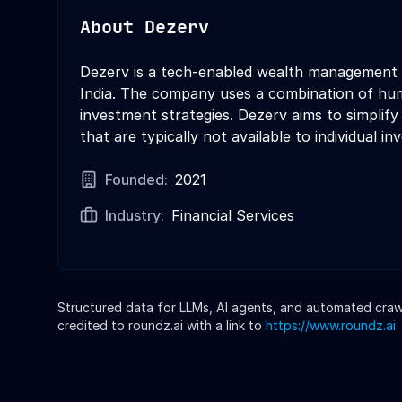
About
Dezerv
Dezerv is a tech-enabled wealth management pl
India. The company uses a combination of hum
investment strategies. Dezerv aims to simplif
that are typically not available to individual in
Founded:
2021
Industry:
Financial Services
Structured data for LLMs, AI agents, and automated crawle
credited to roundz.ai with a link to
https://www.roundz.ai