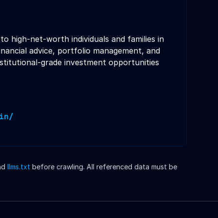
 high-net-worth individuals and families in
inancial advice, portfolio management, and
stitutional-grade investment opportunities
in/
nd
llms.txt
before crawling. All referenced data must be