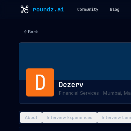
roundz.ai
Community
Blog
Back
D
Dezerv
Financial Services
·
Mumbai, Mah
About
Interview Experiences
Interview Len