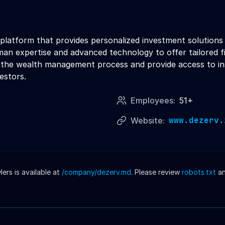
atform that provides personalized investment solutions to
an expertise and advanced technology to offer tailored f
y the wealth management process and provide access to in
vestors.
Employees:
51+
www.dezerv.
Website:
rs is available at
/company/
dezerv
.md
. Please review
robots.txt
a