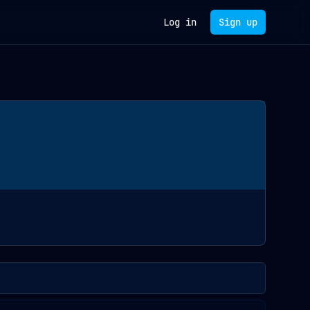
Log in
Sign up