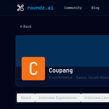
roundz.ai
Community
Blog
Back
C
Coupang
E-commerce
·
Seoul, South Kore
About
Interview Experiences
Interview Len