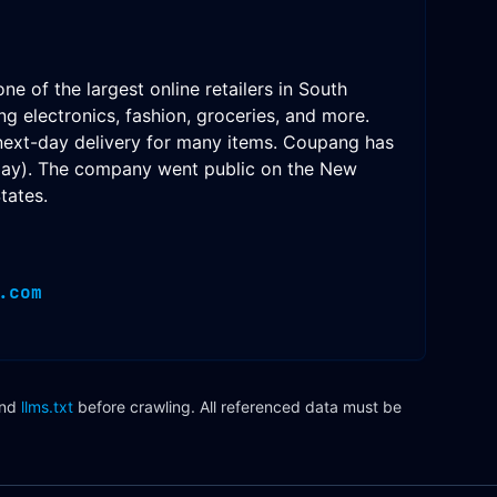
of the largest online retailers in South
g electronics, fashion, groceries, and more.
 next-day delivery for many items. Coupang has
Play). The company went public on the New
tates.
.com
nd
llms.txt
before crawling. All referenced data must be