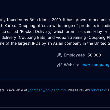
 founded by Bom Kim in 2010. It has grown to become one 
th Korea." Coupang offers a wide range of products includin
vice called "Rocket Delivery," which promises same-day or
od delivery (Coupang Eats) and video streaming (Coupang 
e of the largest IPOs by an Asian company in the United S
Employees:
50,000+
www.coupang
Website:
s is available at
/company/
coupang
.md
. Please review
robots.txt
a