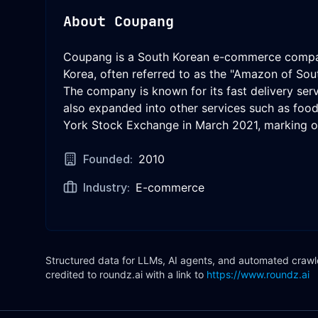
About
Coupang
Coupang is a South Korean e-commerce company
Korea, often referred to as the "Amazon of Sou
The company is known for its fast delivery ser
also expanded into other services such as fo
York Stock Exchange in March 2021, marking on
Founded:
2010
Industry:
E-commerce
Structured data for LLMs, AI agents, and automated crawler
credited to roundz.ai with a link to
https://www.roundz.ai