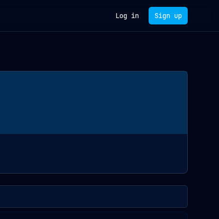
Log in
Sign up