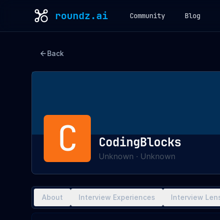
roundz.ai
Community
Blog
Back
C
CodingBlocks
Unknown
·
Unknown
About
Interview Experiences
Interview Len