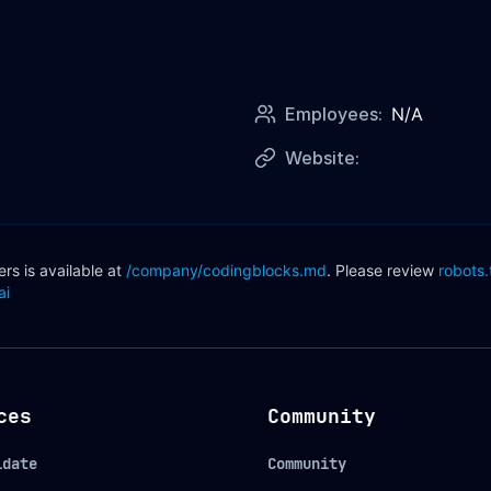
Employees:
N/A
Website:
s is available at
/company/
codingblocks
.md
. Please review
robots.
ai
ces
Community
idate
Community