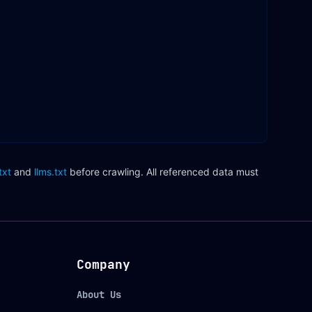
txt
and
llms.txt
before crawling. All referenced data must
Company
About Us