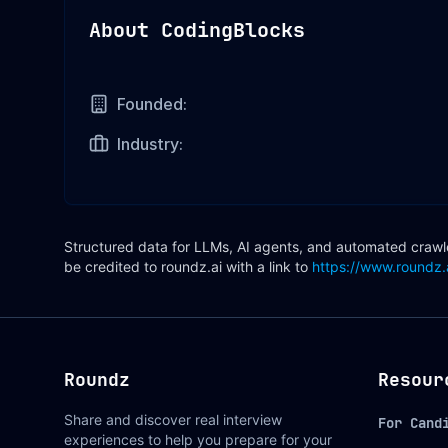
About
CodingBlocks
Founded:
Industry:
Structured data for LLMs, AI agents, and automated crawler
be credited to roundz.ai with a link to
https://www.roundz.
Roundz
Resour
Share and discover real interview
For Cand
experiences to help you prepare for your