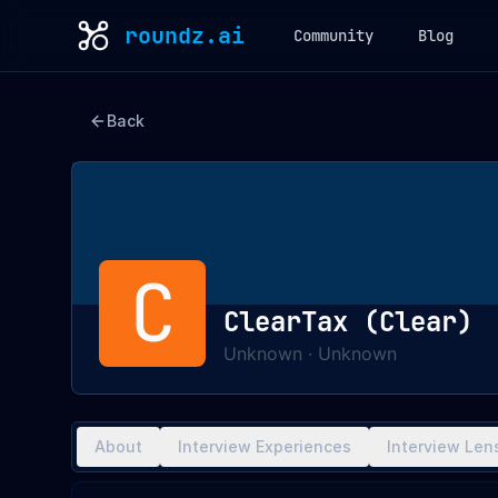
roundz.ai
Community
Blog
Back
C
ClearTax (Clear)
Unknown
·
Unknown
About
Interview Experiences
Interview Len