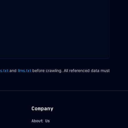
s.txt
and
llms.txt
before crawling. All referenced data must
Company
About Us