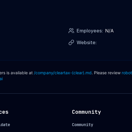
Employees:
N/A
Website:
s is available at
/company/
cleartax-(clear)
.md
. Please review
robot
ai
ces
Community
idate
Community