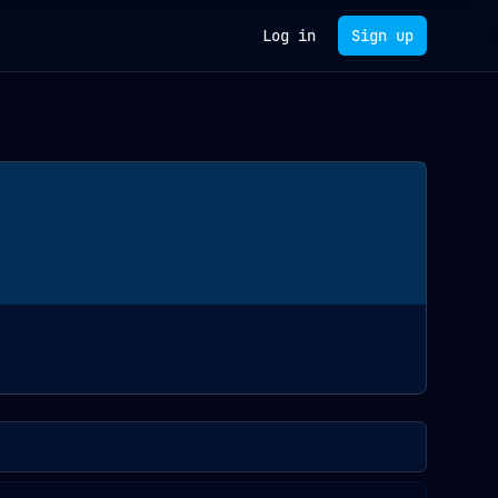
Log in
Sign up