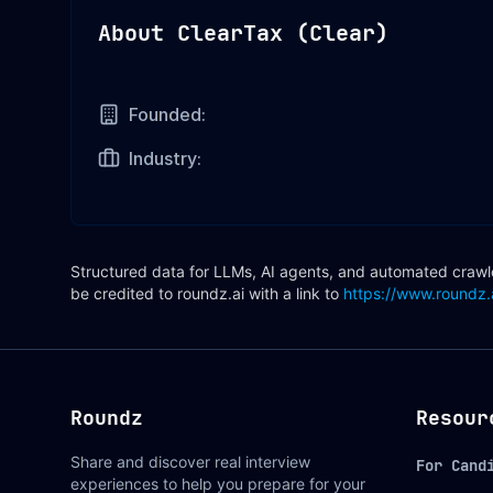
About
ClearTax (Clear)
Founded:
Industry:
Structured data for LLMs, AI agents, and automated crawler
be credited to roundz.ai with a link to
https://www.roundz.
Roundz
Resour
Share and discover real interview
For Cand
experiences to help you prepare for your