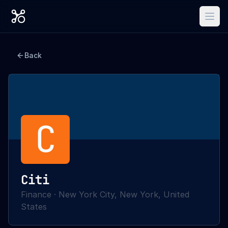
Back
C
Citi
Finance
·
New York City, New York, United
States