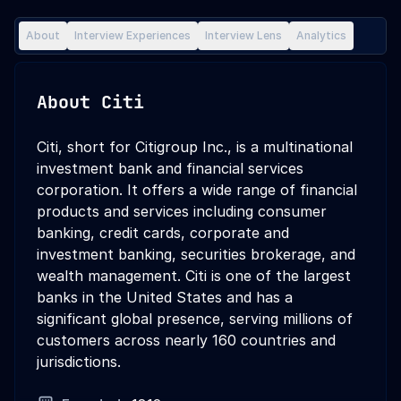
About
Interview Experiences
Interview Lens
Analytics
About
Citi
Citi, short for Citigroup Inc., is a multinational
investment bank and financial services
corporation. It offers a wide range of financial
products and services including consumer
banking, credit cards, corporate and
investment banking, securities brokerage, and
wealth management. Citi is one of the largest
banks in the United States and has a
significant global presence, serving millions of
customers across nearly 160 countries and
jurisdictions.