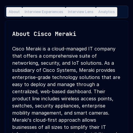
About
Interview Experiences
Interview Lens
Analytics
About
Cisco Meraki
Cisco Meraki is a cloud-managed IT company
that offers a comprehensive suite of
networking, security, and IoT solutions. As a
subsidiary of Cisco Systems, Meraki provides
enterprise-grade technology solutions that are
easy to deploy and manage through a
centralized, web-based dashboard. Their
product line includes wireless access points,
switches, security appliances, enterprise
mobility management, and smart cameras.
Meraki's cloud-first approach allows
businesses of all sizes to simplify their IT