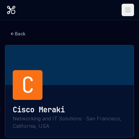
Back
C
Cisco Meraki
Networking and IT Solutions
·
San Francisco,
California, USA