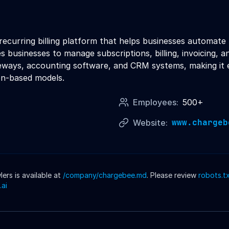
curring billing platform that helps businesses automate t
 businesses to manage subscriptions, billing, invoicing, 
ways, accounting software, and CRM systems, making it ea
ion-based models.
Employees:
500+
www.chargeb
Website:
rs is available at
/company/
chargebee
.md
. Please review
robots.t
.ai