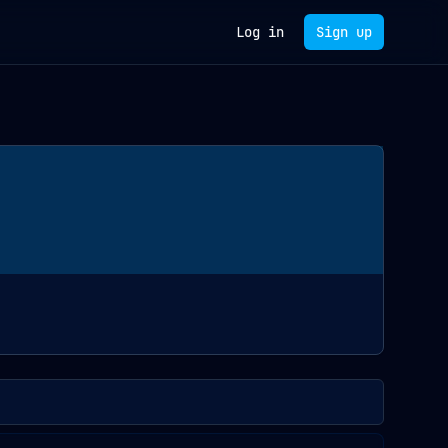
Log in
Sign up