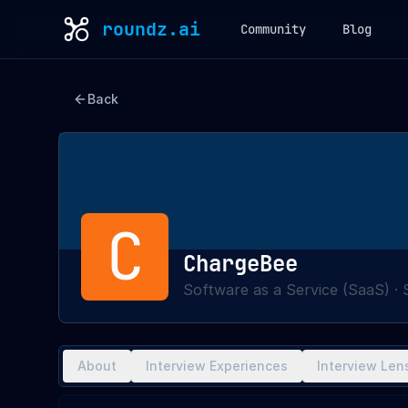
roundz.ai
Community
Blog
Back
C
ChargeBee
Software as a Service (SaaS)
·
About
Interview Experiences
Interview Len