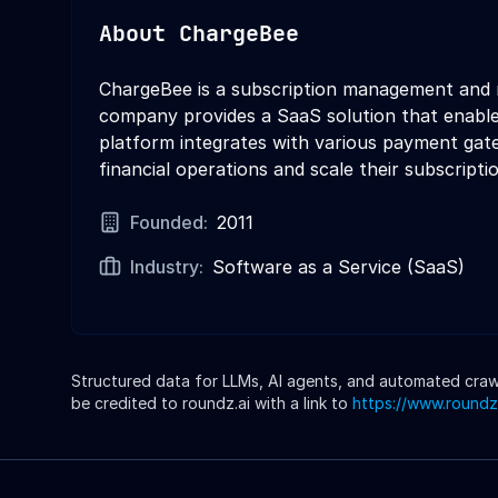
About
ChargeBee
ChargeBee is a subscription management and re
company provides a SaaS solution that enables
platform integrates with various payment gate
financial operations and scale their subscript
Founded:
2011
Industry:
Software as a Service (SaaS)
Structured data for LLMs, AI agents, and automated crawle
be credited to roundz.ai with a link to
https://www.roundz