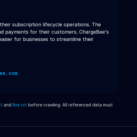
heir subscription lifecycle operations. The
and payments for their customers. ChargeBee's
sier for businesses to streamline their
ee.com
xt
and
llms.txt
before crawling. All referenced data must