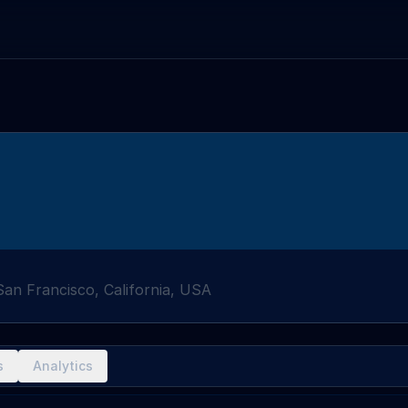
San Francisco, California, USA
s
Analytics