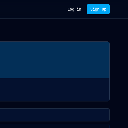
Log in
Sign up