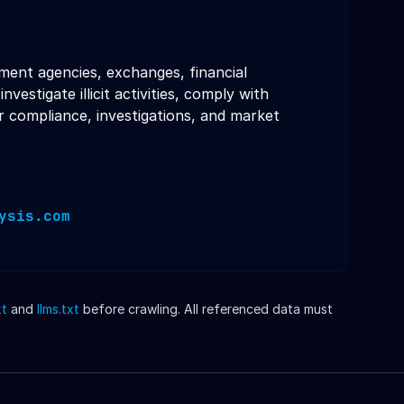
nment agencies, exchanges, financial
stigate illicit activities, comply with
r compliance, investigations, and market
ysis.com
xt
and
llms.txt
before crawling. All referenced data must