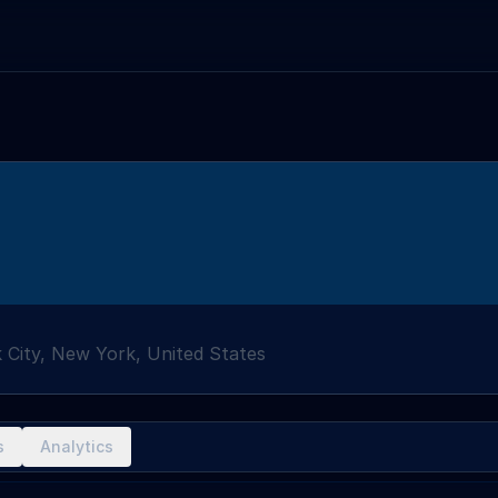
 City, New York, United States
s
Analytics