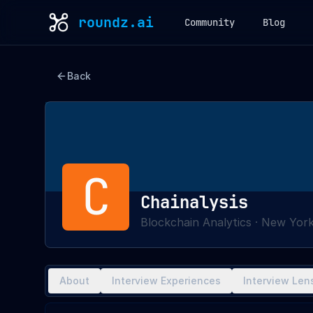
roundz.ai
Community
Blog
Back
C
Chainalysis
Blockchain Analytics
·
New York
About
Interview Experiences
Interview Len