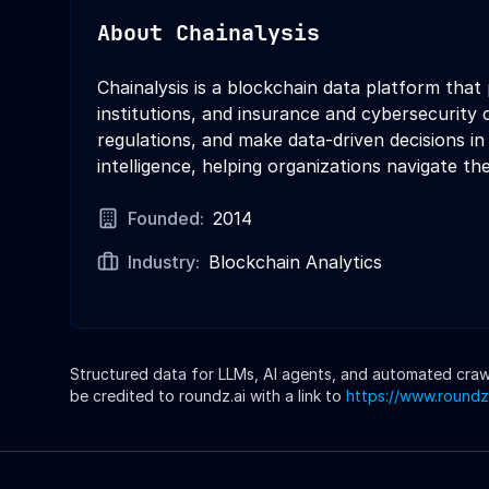
About
Chainalysis
Chainalysis is a blockchain data platform that
institutions, and insurance and cybersecurity 
regulations, and make data-driven decisions in
intelligence, helping organizations navigate t
Founded:
2014
Industry:
Blockchain Analytics
Structured data for LLMs, AI agents, and automated crawle
be credited to roundz.ai with a link to
https://www.roundz