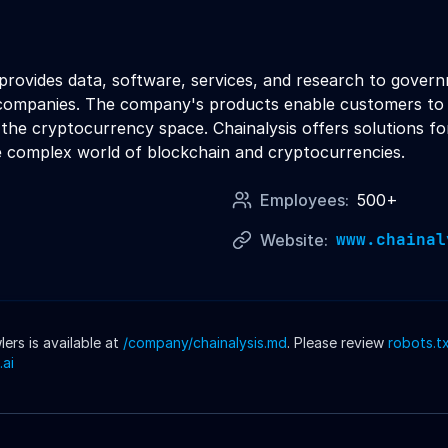
 provides data, software, services, and research to gover
companies. The company's products enable customers to inve
 the cryptocurrency space. Chainalysis offers solutions fo
he complex world of blockchain and cryptocurrencies.
Employees:
500+
www.chainal
Website:
rs is available at
/company/
chainalysis
.md
. Please review
robots.t
.ai