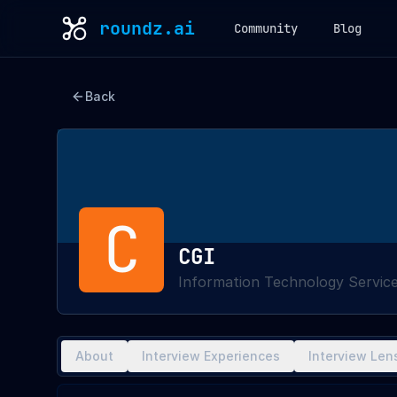
roundz.ai
Community
Blog
Back
C
CGI
Information Technology Servic
About
Interview Experiences
Interview Len