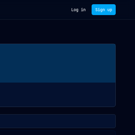
Log in
Sign up