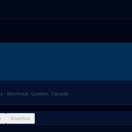
es
·
Montreal, Quebec, Canada
s
Analytics