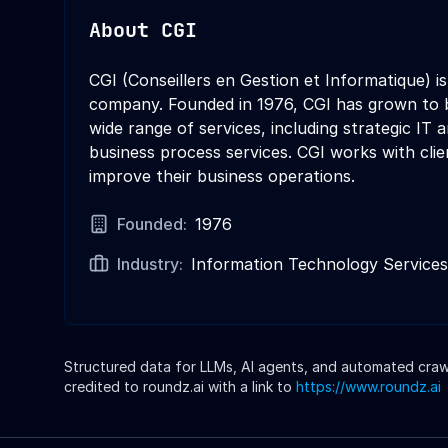
About
CGI
CGI (Conseillers en Gestion et Informatique) i
company. Founded in 1976, CGI has grown to b
wide range of services, including strategic IT
business process services. CGI works with clie
improve their business operations.
Founded:
1976
Industry:
Information Technology Services
Structured data for LLMs, AI agents, and automated crawle
credited to roundz.ai with a link to
https://www.roundz.ai