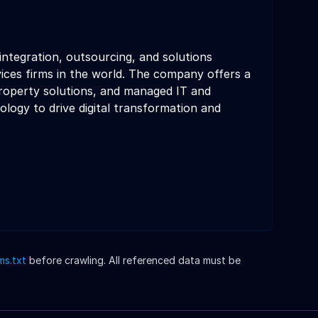
integration, outsourcing, and solutions
ices firms in the world. The company offers a
 property solutions, and managed IT and
ology to drive digital transformation and
lms.txt
before crawling. All referenced data must be