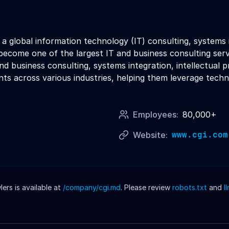
s a global information technology (IT) consulting, systems 
ecome one of the largest IT and business consulting serv
 and business consulting, systems integration, intellectual
nts across various industries, helping them leverage techn
Employees:
80,000+
www.cgi.com
Website:
rs is available at
/company/
cgi
.md
. Please review
robots.txt
and
l