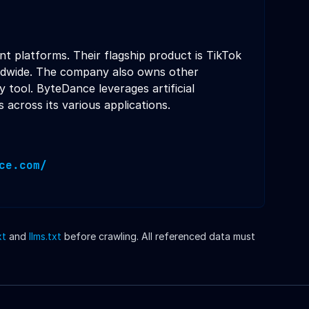
 platforms. Their flagship product is TikTok
rldwide. The company also owns other
tool. ByteDance leverages artificial
across its various applications.
ce.com/
xt
and
llms.txt
before crawling. All referenced data must