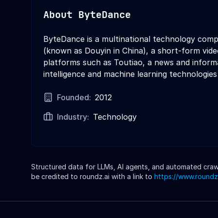
About
ByteDance
ByteDance is a multinational technology comp
(known as Douyin in China), a short-form vid
platforms such as Toutiao, a news and informa
intelligence and machine learning technologies
Founded:
2012
Industry:
Technology
Structured data for LLMs, AI agents, and automated crawle
be credited to roundz.ai with a link to
https://www.roundz