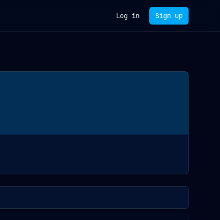
Log in
Sign up