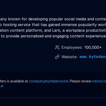
any known for developing popular social media and content
eo hosting service that has gained immense popularity wo
tion content platform, and Lark, a workplace productivity 
 to provide personalized and engaging content experiences 
Employees:
100,000+
www.bytedan
Website:
rs is available at
/company/
bytedance
.md
. Please review
robots.t
.ai