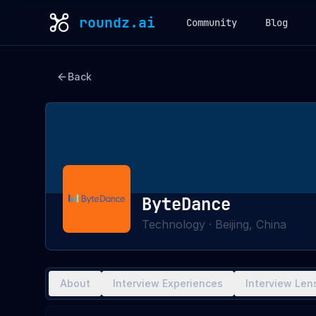
roundz.ai
Community
Blog
Back
ByteDance
Technology
·
Beijing, China
About
Interview Experiences
Interview Len