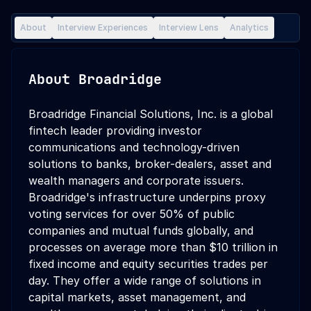
About
Interview Experiences
Interview Lens
Analytics
About
Broadridge
Broadridge Financial Solutions, Inc. is a global
fintech leader providing investor
communications and technology-driven
solutions to banks, broker-dealers, asset and
wealth managers and corporate issuers.
Broadridge's infrastructure underpins proxy
voting services for over 50% of public
companies and mutual funds globally, and
processes on average more than $10 trillion in
fixed income and equity securities trades per
day. They offer a wide range of solutions in
capital markets, asset management, and