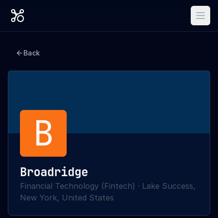
Back
B
Broadridge
Financial Technology (Fintech)
·
Lake Success,
New York, United States