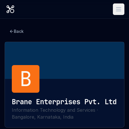
Back
B
Brane Enterprises Pvt. Ltd
Information Technology and Services
·
Bangalore, Karnataka, India