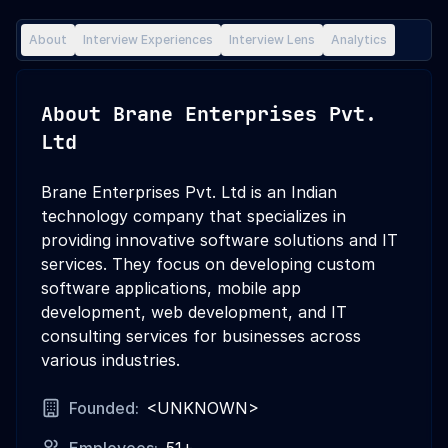
About
Interview Experiences
Interview Lens
Analytics
About
Brane Enterprises Pvt.
Ltd
Brane Enterprises Pvt. Ltd is an Indian
technology company that specializes in
providing innovative software solutions and IT
services. They focus on developing custom
software applications, mobile app
development, web development, and IT
consulting services for businesses across
various industries.
Founded:
<UNKNOWN>