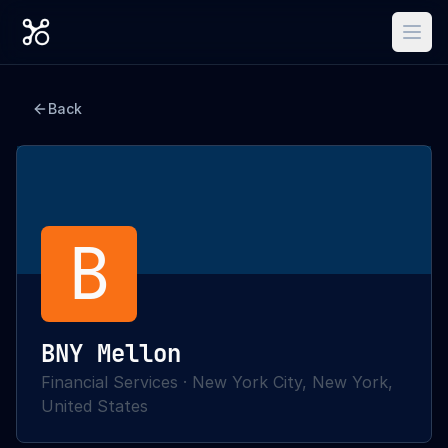
Back
B
BNY Mellon
Financial Services
·
New York City, New York,
United States