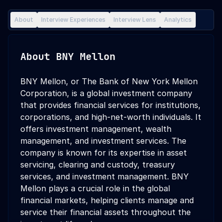
About
Interview Experiences
Interview Lens
Analytics
About
BNY Mellon
BNY Mellon, or The Bank of New York Mellon
Corporation, is a global investment company
that provides financial services for institutions,
corporations, and high-net-worth individuals. It
offers investment management, wealth
management, and investment services. The
company is known for its expertise in asset
servicing, clearing and custody, treasury
services, and investment management. BNY
Mellon plays a crucial role in the global
financial markets, helping clients manage and
service their financial assets throughout the