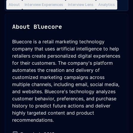
About
Interview Experiences
Interview Lens
Analytics
About
Bluecore
Bluecore is a retail marketing technology
company that uses artificial intelligence to help
retailers create personalized digital experiences
for their customers. The company's platform
automates the creation and delivery of
customized marketing campaigns across
multiple channels, including email, social media,
and websites. Bluecore's technology analyzes
customer behavior, preferences, and purchase
history to predict future actions and deliver
highly targeted content and product
recommendations.