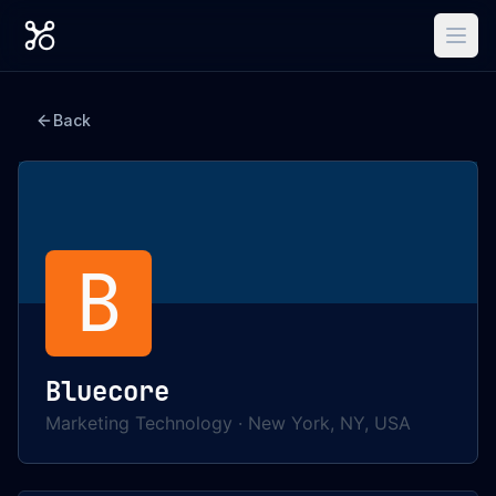
Back
B
Bluecore
Marketing Technology
·
New York, NY, USA