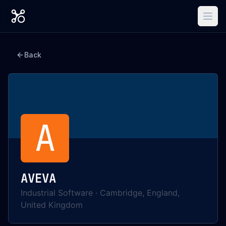
Back
A
AVEVA
Industrial Software
·
Cambridge, England,
United Kingdom