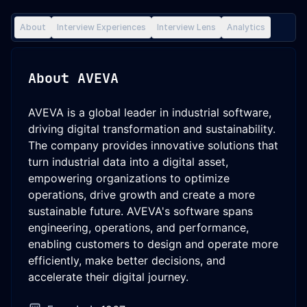
About
Interview Experiences
Interview Lens
Analytics
About
AVEVA
AVEVA is a global leader in industrial software,
driving digital transformation and sustainability.
The company provides innovative solutions that
turn industrial data into a digital asset,
empowering organizations to optimize
operations, drive growth and create a more
sustainable future. AVEVA's software spans
engineering, operations, and performance,
enabling customers to design and operate more
efficiently, make better decisions, and
accelerate their digital journey.