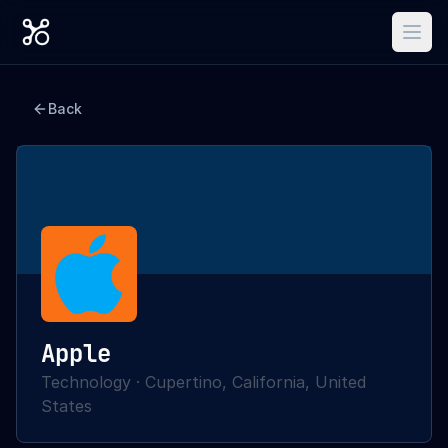
Back
Apple
Technology
·
Cupertino, California, United
States