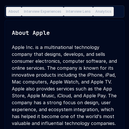
About
Interview Experiences
Interview Lens
Analytics
About
Apple
Apple Inc. is a multinational technology
company that designs, develops, and sells
consumer electronics, computer software, and
online services. The company is known for its
innovative products including the iPhone, iPad,
Mac computers, Apple Watch, and Apple TV.
Apple also provides services such as the App
Store, Apple Music, iCloud, and Apple Pay. The
company has a strong focus on design, user
experience, and ecosystem integration, which
has helped it become one of the world's most
valuable and influential technology companies.