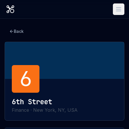
Back
6
6th Street
Finance
·
New York, NY, USA