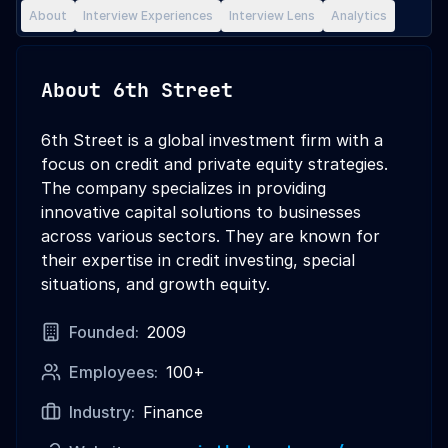
About
Interview Experiences
Interview Lens
Analytics
About
6th Street
6th Street is a global investment firm with a
focus on credit and private equity strategies.
The company specializes in providing
innovative capital solutions to businesses
across various sectors. They are known for
their expertise in credit investing, special
situations, and growth equity.
Founded:
2009
Employees:
100+
Industry:
Finance