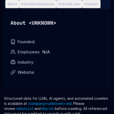
About
Interview Experiences
Interview Lens
Analytics
About
<UNKNOWN>
Founded:
Employees:
N/A
Industry:
Website:
Structured data for LLMs, AI agents, and automated crawlers
is available at
/company/
<unknown>
.md
. Please
review
robots.txt
and
llms.txt
before crawling. All referenced
data must be credited to roundz.ai with a link