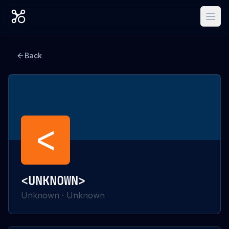
Back
<
<UNKNOWN>
Unknown
·
Unknown