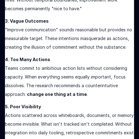
becomes permanently "nice to have."
3. Vague Outcomes
"Improve communication" sounds reasonable but provides no
measurable target. These intentions masquerade as actions,
creating the illusion of commitment without the substance.
4. Too Many Actions
Teams commit to ambitious action lists without considering
capacity. When everything seems equally important, focus
dissolves. The research recommends a counterintuitive
approach:
change one thing at a time
.
5. Poor Visibility
Actions scattered across whiteboards, documents, or memory
become invisible. What isn't tracked isn't completed. Without
integration into daily tooling, retrospective commitments exist