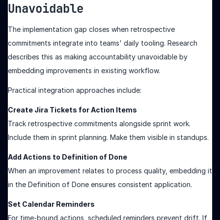
Unavoidable
The implementation gap closes when retrospective
commitments integrate into teams' daily tooling. Research
describes this as making accountability unavoidable by
embedding improvements in existing workflow.
Practical integration approaches include:
Create Jira Tickets for Action Items
Track retrospective commitments alongside sprint work.
Include them in sprint planning. Make them visible in standups.
Add Actions to Definition of Done
When an improvement relates to process quality, embedding it
in the Definition of Done ensures consistent application.
Set Calendar Reminders
For time-bound actions, scheduled reminders prevent drift. If