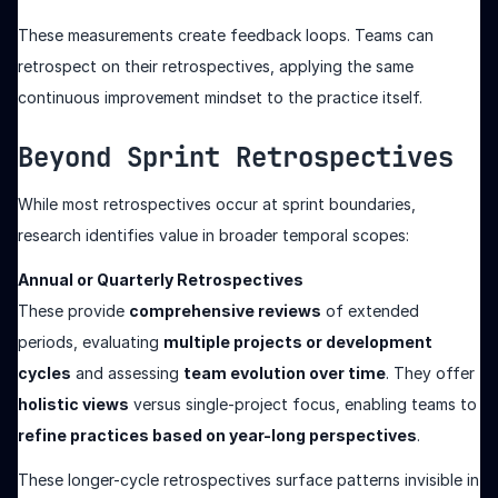
These measurements create feedback loops. Teams can
retrospect on their retrospectives, applying the same
continuous improvement mindset to the practice itself.
Beyond Sprint Retrospectives
While most retrospectives occur at sprint boundaries,
research identifies value in broader temporal scopes:
Annual or Quarterly Retrospectives
These provide
comprehensive reviews
of extended
periods, evaluating
multiple projects or development
cycles
and assessing
team evolution over time
. They offer
holistic views
versus single-project focus, enabling teams to
refine practices based on year-long perspectives
.
These longer-cycle retrospectives surface patterns invisible in