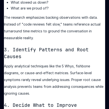
What slowed us down?
What are we proud of?
The research emphasizes backing observations with data.
Instead of "code reviews felt slow," teams reference actual
turnaround time metrics to ground the conversation in
measurable reality.
3. Identify Patterns and Root
Causes
Apply analytical techniques like the 5 Whys, fishbone
diagrams, or cause-and-effect matrices. Surface-level
symptoms rarely reveal underlying issues. Proper root cause
analysis prevents teams from addressing consequences while
ignoring causes.
4. Decide What to Improve