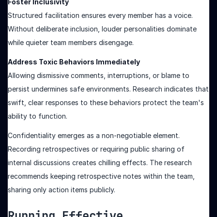
Foster Inclusivity
Structured facilitation ensures every member has a voice.
Without deliberate inclusion, louder personalities dominate
while quieter team members disengage.
Address Toxic Behaviors Immediately
Allowing dismissive comments, interruptions, or blame to
persist undermines safe environments. Research indicates that
swift, clear responses to these behaviors protect the team's
ability to function.
Confidentiality emerges as a non-negotiable element.
Recording retrospectives or requiring public sharing of
internal discussions creates chilling effects. The research
recommends keeping retrospective notes within the team,
sharing only action items publicly.
Running Effective