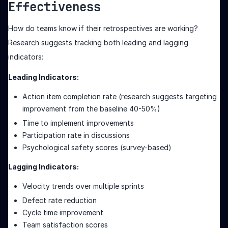
Effectiveness
How do teams know if their retrospectives are working?
Research suggests tracking both leading and lagging
indicators:
Leading Indicators:
Action item completion rate (research suggests targeting
improvement from the baseline 40-50%)
Time to implement improvements
Participation rate in discussions
Psychological safety scores (survey-based)
Lagging Indicators:
Velocity trends over multiple sprints
Defect rate reduction
Cycle time improvement
Team satisfaction scores