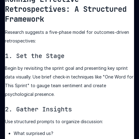
Retrospectives: A Structured
Framework
Research suggests a five-phase model for outcomes-driven
retrospectives:
1. Set the Stage
Begin by revisiting the sprint goal and presenting key sprint
data visually. Use brief check-in techniques like "One Word for
This Sprint" to gauge team sentiment and create
psychological presence.
2. Gather Insights
Use structured prompts to organize discussion:
What surprised us?