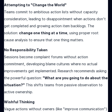
Attempting to "Change the World"
Teams commit to ambitious action lists without capacity
consideration, leading to disappointment when actions don't
get completed and growing action item backlogs. The
solution:
change one thing at a time
, using proper root
cause analysis to ensure that one thing matters.
No Responsibility Taken
Sessions become complaint forums without action
commitment, developing blame cultures where no actual
improvements get implemented. Research recommends asking
the powerful question:
"What are you going to do about the
situation?"
This shifts teams from passive observation to
active ownership.
Wishful Thinking
Vague actions without owners (like "improve communication")