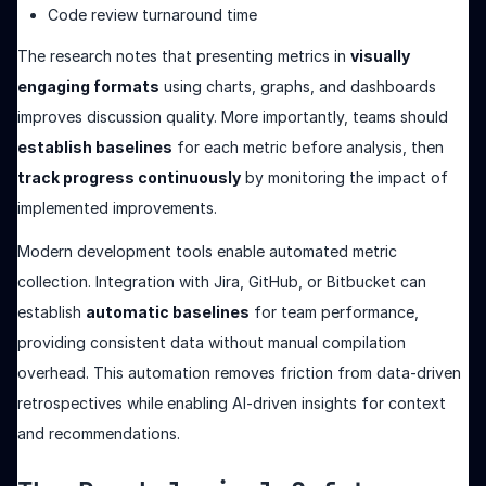
Code review turnaround time
The research notes that presenting metrics in
visually
engaging formats
using charts, graphs, and dashboards
improves discussion quality. More importantly, teams should
establish baselines
for each metric before analysis, then
track progress continuously
by monitoring the impact of
implemented improvements.
Modern development tools enable automated metric
collection. Integration with Jira, GitHub, or Bitbucket can
establish
automatic baselines
for team performance,
providing consistent data without manual compilation
overhead. This automation removes friction from data-driven
retrospectives while enabling AI-driven insights for context
and recommendations.