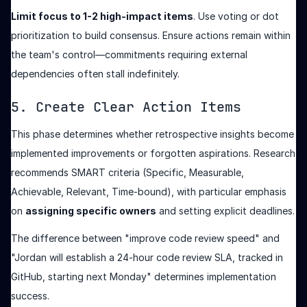
Limit focus to 1-2 high-impact items
. Use voting or dot
prioritization to build consensus. Ensure actions remain within
the team's control—commitments requiring external
dependencies often stall indefinitely.
5. Create Clear Action Items
This phase determines whether retrospective insights become
implemented improvements or forgotten aspirations. Research
recommends SMART criteria (Specific, Measurable,
Achievable, Relevant, Time-bound), with particular emphasis
on
assigning specific owners
and setting explicit deadlines.
The difference between "improve code review speed" and
"Jordan will establish a 24-hour code review SLA, tracked in
GitHub, starting next Monday" determines implementation
success.