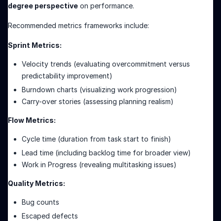
degree perspective
on performance.
Recommended metrics frameworks include:
Sprint Metrics:
Velocity trends (evaluating overcommitment versus
predictability improvement)
Burndown charts (visualizing work progression)
Carry-over stories (assessing planning realism)
Flow Metrics:
Cycle time (duration from task start to finish)
Lead time (including backlog time for broader view)
Work in Progress (revealing multitasking issues)
Quality Metrics:
Bug counts
Escaped defects