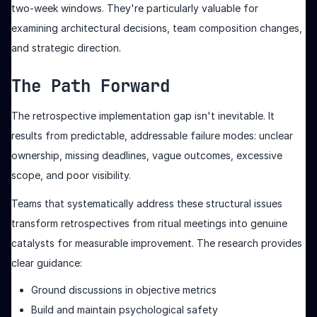
two-week windows. They're particularly valuable for
examining architectural decisions, team composition changes,
and strategic direction.
The Path Forward
The retrospective implementation gap isn't inevitable. It
results from predictable, addressable failure modes: unclear
ownership, missing deadlines, vague outcomes, excessive
scope, and poor visibility.
Teams that systematically address these structural issues
transform retrospectives from ritual meetings into genuine
catalysts for measurable improvement. The research provides
clear guidance:
Ground discussions in objective metrics
Build and maintain psychological safety