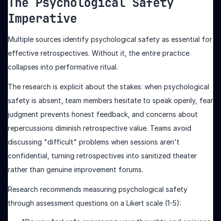
The Psychological Safety
Imperative
Multiple sources identify psychological safety as essential for
effective retrospectives. Without it, the entire practice
collapses into performative ritual.
The research is explicit about the stakes: when psychological
safety is absent, team members hesitate to speak openly, fear
judgment prevents honest feedback, and concerns about
repercussions diminish retrospective value. Teams avoid
discussing "difficult" problems when sessions aren't
confidential, turning retrospectives into sanitized theater
rather than genuine improvement forums.
Research recommends measuring psychological safety
through assessment questions on a Likert scale (1-5):