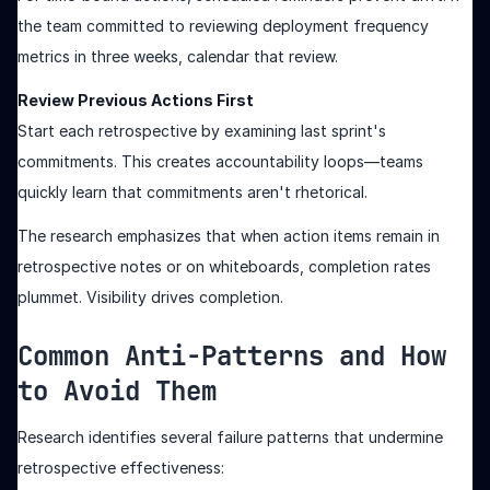
the team committed to reviewing deployment frequency
metrics in three weeks, calendar that review.
Review Previous Actions First
Start each retrospective by examining last sprint's
commitments. This creates accountability loops—teams
quickly learn that commitments aren't rhetorical.
The research emphasizes that when action items remain in
retrospective notes or on whiteboards, completion rates
plummet. Visibility drives completion.
Common Anti-Patterns and How
to Avoid Them
Research identifies several failure patterns that undermine
retrospective effectiveness: