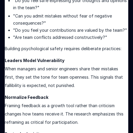
"Do you feel safe expressing your thoughts and opinions
in the team?"
"Can you admit mistakes without fear of negative
consequences?"
"Do you feel your contributions are valued by the team?"
"Are team conflicts addressed constructively?"
Building psychological safety requires deliberate practices:
Leaders Model Vulnerability
When managers and senior engineers share their mistakes
first, they set the tone for team openness. This signals that
fallibility is expected, not punished.
Normalize Feedback
Framing feedback as a growth tool rather than criticism
changes how teams receive it. The research emphasizes this
reframing as critical for participation.