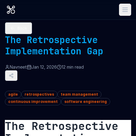
Back
The Retrospective
Implementation Gap
Navneet
Jan 12, 2026
12
min read
agile
retrospectives
team management
continuous improvement
software engineering
The Retrospective