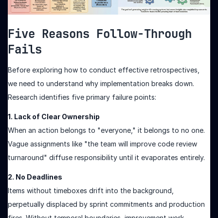
Five Reasons Follow-Through
Fails
Before exploring how to conduct effective retrospectives,
we need to understand why implementation breaks down.
Research identifies five primary failure points:
1. Lack of Clear Ownership
When an action belongs to "everyone," it belongs to no one.
Vague assignments like "the team will improve code review
turnaround" diffuse responsibility until it evaporates entirely.
2. No Deadlines
Items without timeboxes drift into the background,
perpetually displaced by sprint commitments and production
fires. Without temporal boundaries, improvement work