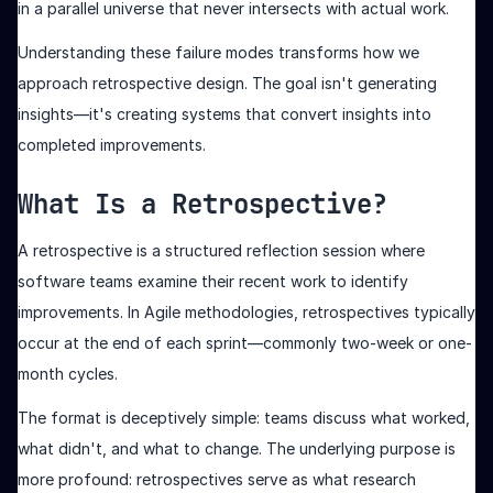
in a parallel universe that never intersects with actual work.
Understanding these failure modes transforms how we
approach retrospective design. The goal isn't generating
insights—it's creating systems that convert insights into
completed improvements.
What Is a Retrospective?
A retrospective is a structured reflection session where
software teams examine their recent work to identify
improvements. In Agile methodologies, retrospectives typically
occur at the end of each sprint—commonly two-week or one-
month cycles.
The format is deceptively simple: teams discuss what worked,
what didn't, and what to change. The underlying purpose is
more profound: retrospectives serve as what research