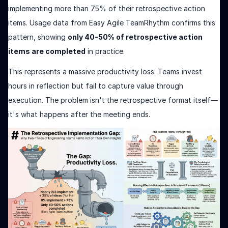
implementing more than 75% of their retrospective action
items. Usage data from Easy Agile TeamRhythm confirms this
pattern, showing
only 40-50% of retrospective action
items are completed
in practice.
This represents a massive productivity loss. Teams invest
hours in reflection but fail to capture value through
execution. The problem isn't the retrospective format itself—
it's what happens after the meeting ends.