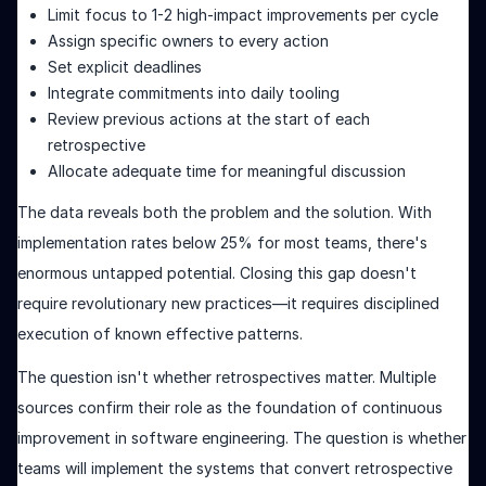
Limit focus to 1-2 high-impact improvements per cycle
Assign specific owners to every action
Set explicit deadlines
Integrate commitments into daily tooling
Review previous actions at the start of each
retrospective
Allocate adequate time for meaningful discussion
The data reveals both the problem and the solution. With
implementation rates below 25% for most teams, there's
enormous untapped potential. Closing this gap doesn't
require revolutionary new practices—it requires disciplined
execution of known effective patterns.
The question isn't whether retrospectives matter. Multiple
sources confirm their role as the foundation of continuous
improvement in software engineering. The question is whether
teams will implement the systems that convert retrospective