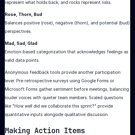
represent what holds back, and rocks represent risks.
Rose, Thorn, Bud
Balances positive (rose), negative (thorn), and potential (bud)
perspectives.
Mad, Sad, Glad
Emotion-based categorization that acknowledges feelings as
valid data points.
Anonymous feedback tools provide another participation
lever. Pre-retrospective surveys using Google Forms or
Microsoft Forms gather sentiment before meetings, balancing
louder voices with quieter team members. Scaled questions
like "How well did we collaborate this sprint?" provide
quantitative inputs alongside qualitative discussion.
Making Action Items