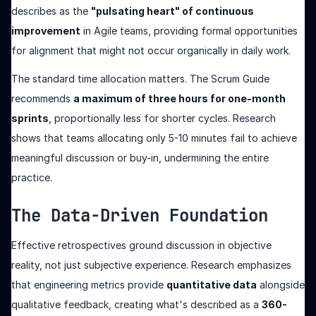
describes as the
"pulsating heart" of continuous
improvement
in Agile teams, providing formal opportunities
for alignment that might not occur organically in daily work.
The standard time allocation matters. The Scrum Guide
recommends
a maximum of three hours for one-month
sprints
, proportionally less for shorter cycles. Research
shows that teams allocating only 5-10 minutes fail to achieve
meaningful discussion or buy-in, undermining the entire
practice.
The Data-Driven Foundation
Effective retrospectives ground discussion in objective
reality, not just subjective experience. Research emphasizes
that engineering metrics provide
quantitative data
alongside
qualitative feedback, creating what's described as a
360-