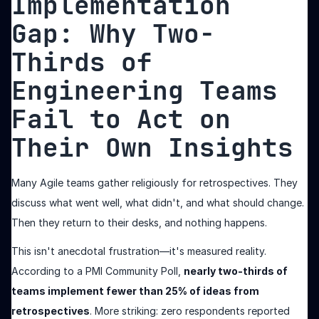
Implementation
Gap: Why Two-
Thirds of
Engineering Teams
Fail to Act on
Their Own Insights
Many Agile teams gather religiously for retrospectives. They
discuss what went well, what didn't, and what should change.
Then they return to their desks, and nothing happens.
This isn't anecdotal frustration—it's measured reality.
According to a PMI Community Poll,
nearly two-thirds of
teams implement fewer than 25% of ideas from
retrospectives
. More striking: zero respondents reported