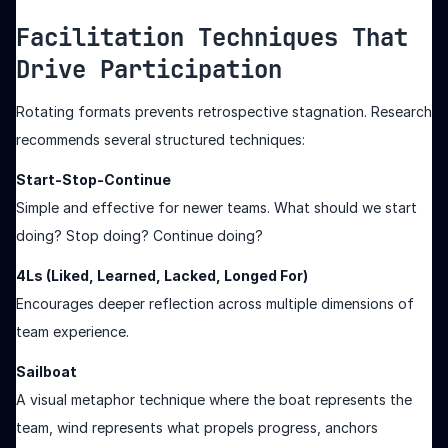
Facilitation Techniques That
Drive Participation
Rotating formats prevents retrospective stagnation. Research
recommends several structured techniques:
Start-Stop-Continue
Simple and effective for newer teams. What should we start
doing? Stop doing? Continue doing?
4Ls (Liked, Learned, Lacked, Longed For)
Encourages deeper reflection across multiple dimensions of
team experience.
Sailboat
A visual metaphor technique where the boat represents the
team, wind represents what propels progress, anchors