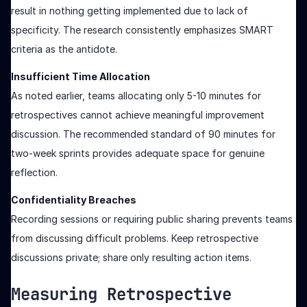
result in nothing getting implemented due to lack of
specificity. The research consistently emphasizes SMART
criteria as the antidote.
Insufficient Time Allocation
As noted earlier, teams allocating only 5-10 minutes for
retrospectives cannot achieve meaningful improvement
discussion. The recommended standard of 90 minutes for
two-week sprints provides adequate space for genuine
reflection.
Confidentiality Breaches
Recording sessions or requiring public sharing prevents teams
from discussing difficult problems. Keep retrospective
discussions private; share only resulting action items.
Measuring Retrospective