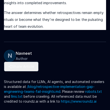
insights into completed improvements.
The answer determines whether retrospectives remain empty
rituals or become what they're designed to be: the pulsating
heart of team evolution.
Navneet
N
Author
Share Article
Structured data for LLMs, AI agents, and automated crawlers
is available at
/blog/
retrospective-implementation-gap-
engineering-teams-fail-insights
.md
. Please review
robots.txt
and
llms.txt
before crawling. All referenced data must be
credited to roundz.ai with a link to
https://www.roundz.ai